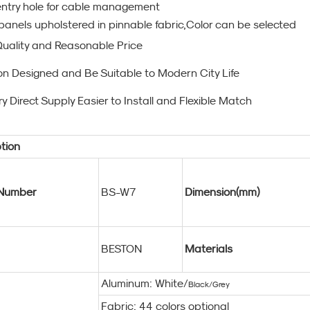
ntry hole for cable management
panels upholstered in pinnable fabric,Color can be selected
Quality and Reasonable Price
on Designed and Be Suitable to Modern City Life
y Direct Supply Easier to Install and Flexible Match
tion
Number
BS-W7
Dimension(mm)
BESTON
Materials
Aluminum: White/
Black/Grey
Fabric: 44 colors optional