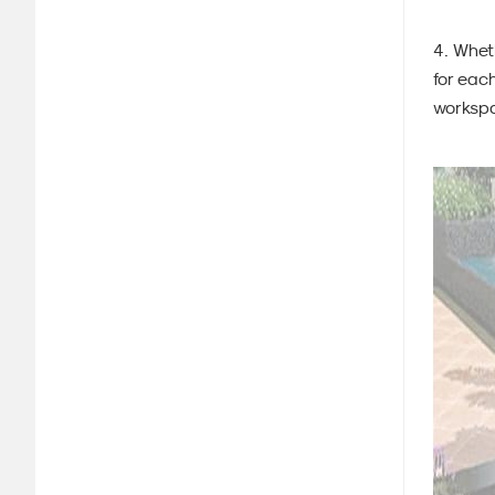
4. Whet
for each
workspa