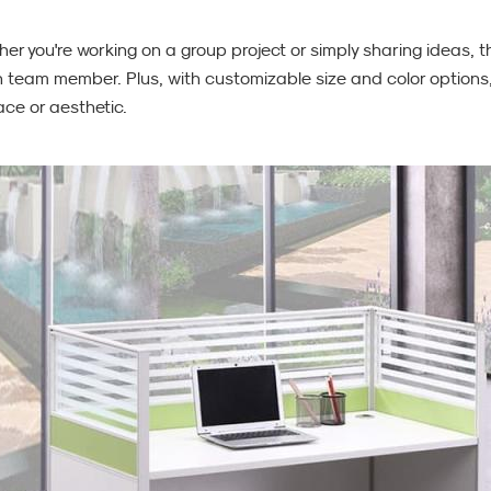
her you're working on a group project or simply sharing ideas,
 team member. Plus, with customizable size and color options, it
ce or aesthetic.