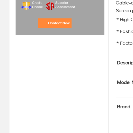
Cable-e
Credit
Supplier
Check
Assessment
Screen 
* High 
Contact Now
* Fashi
* Factor
Descrip
Model 
Brand