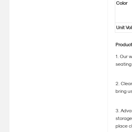
Color
Unit Vo
Product
1. Our 
seating 
2. Clea
bring u
3. Adva
storage
place cl