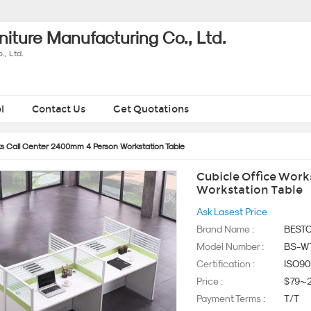
iture Manufacturing Co., Ltd.
, Ltd.
l
Contact Us
Get Quotations
ks Call Center 2400mm 4 Person Workstation Table
Cubicle Office Work
Workstation Table
Ask Lasest Price
Brand Name :
BEST
Model Number :
BS-W
Certification :
ISO90
Price :
$79~
Payment Terms :
T/T