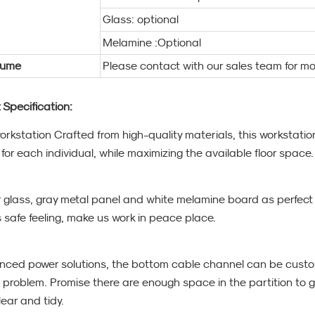
Glass: optional
Melamine :Optional
lume
Please contact with our sales team for mo
 Specification:
workstation Crafted from high-quality materials, this workstat
for each individual, while maximizing the available floor space.
r glass, gray metal panel and white melamine board as perfect c
s safe feeling, make us work in peace place.
nced power solutions, the bottom cable channel can be custo
 problem. Promise there are enough space in the partition to g
ear and tidy.