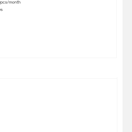
pcs/month
ys