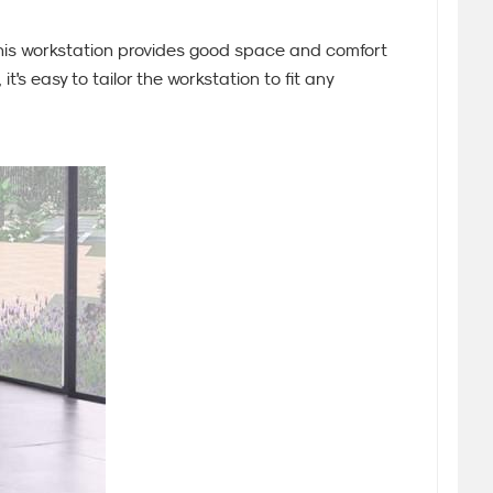
 this workstation provides good space and comfort
's easy to tailor the workstation to fit any