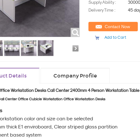
Supply Ability :
30000
Delivery Time :
45 da
Contact Now
Add to Cart
uct Details
Company Profile
Office Workstation Desks Call Center 2400mm 4 Person Workstation Table
all Center Office Cubicle Workstation Office Workstation Desks
s
workstation color and size can be selected
 thick E1 enviroboard, Clear striped glass partition
ent based system