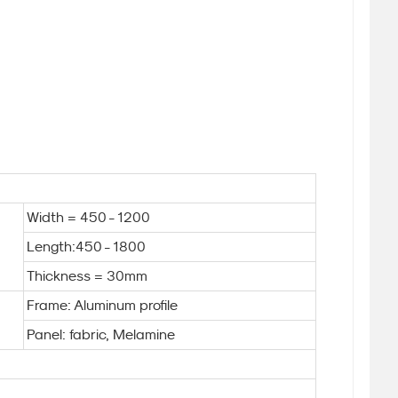
Width = 450 - 1200
Length:450 - 1800
Thickness = 30mm
Frame: Aluminum profile
Panel: fabric, Melamine