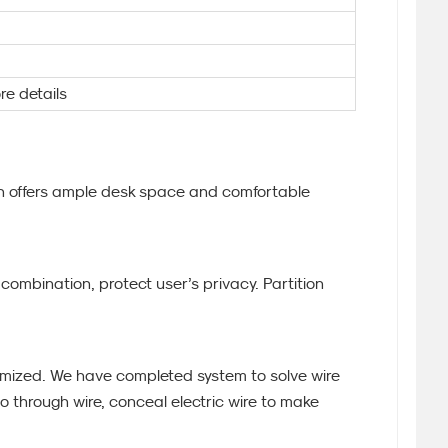
re details
ion offers ample desk space and comfortable
ombination, protect user’s privacy. Partition
mized. We have completed system to solve wire
o through wire, conceal electric wire to make