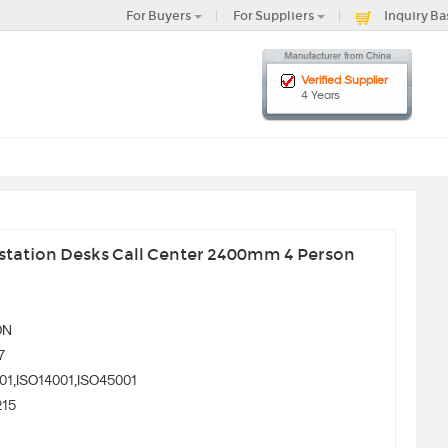
For Buyers
For Suppliers
Inquiry Ba
Verified Supplier
4 Years
station Desks Call Center 2400mm 4 Person
ON
7
01,ISO14001,ISO45001
215