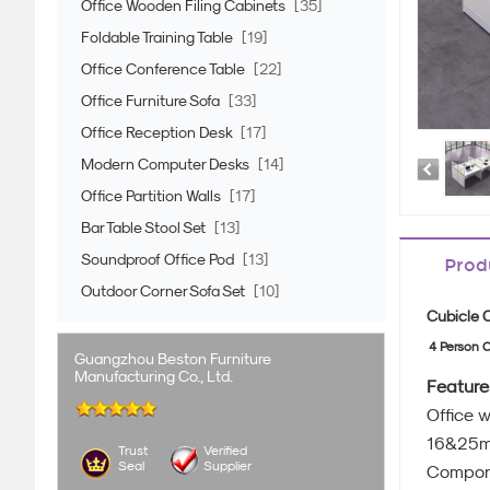
Office Wooden Filing Cabinets
[35]
Foldable Training Table
[19]
Office Conference Table
[22]
Office Furniture Sofa
[33]
Office Reception Desk
[17]
Modern Computer Desks
[14]
Office Partition Walls
[17]
Bar Table Stool Set
[13]
Soundproof Office Pod
[13]
Prod
Outdoor Corner Sofa Set
[10]
Cubicle 
4 Person C
Guangzhou Beston Furniture
Manufacturing Co., Ltd.
Feature
Office 
16&25mm
Trust
Verified
Seal
Supplier
Compon