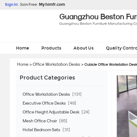
Sign In
|
Join Free
|
My himfr.com
Guangzhou Beston Furn
Guangzhou Beston Furniture Manufacturing Co.
Home
Products
About Us
Quality Contro
Home
>
Office Workstation Desks
>
Cubicle Office Workstation Des
Product Categories
Office Workstation Desks
[131]
Executive Office Desks
[49]
Office Height Adjustable Desk
[24]
Mesh Office Chair
[65]
Hotel Bedroom Sets
[31]