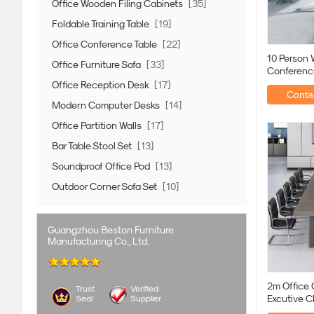
Office Wooden Filing Cabinets
[35]
Foldable Training Table
[19]
Office Conference Table
[22]
10 Person 
Office Furniture Sofa
[33]
Conference
Metallic I
Office Reception Desk
[17]
Contac
Modern Computer Desks
[14]
Office Partition Walls
[17]
Bar Table Stool Set
[13]
Soundproof Office Pod
[13]
Outdoor Corner Sofa Set
[10]
Guangzhou Beston Furniture
Manufacturing Co., Ltd.
2m Office 
Trust
Verified
Excutive C
Seal
Supplier