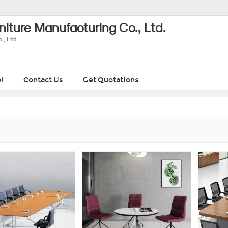
iture Manufacturing Co., Ltd.
, Ltd.
l
Contact Us
Get Quotations