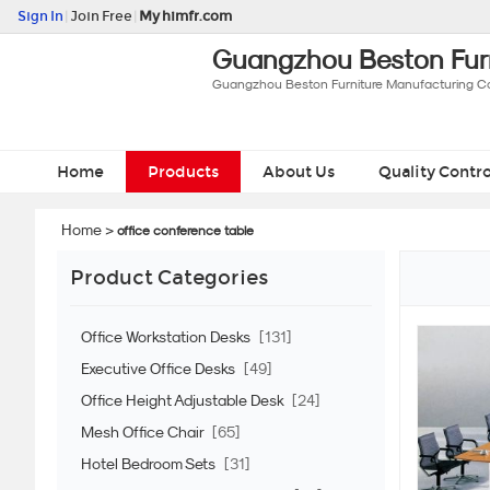
Sign In
|
Join Free
|
My himfr.com
Guangzhou Beston Furn
Guangzhou Beston Furniture Manufacturing Co.
Home
Products
About Us
Quality Contro
Home
>
office conference table
Product Categories
Office Workstation Desks
[131]
Executive Office Desks
[49]
Office Height Adjustable Desk
[24]
Mesh Office Chair
[65]
Hotel Bedroom Sets
[31]