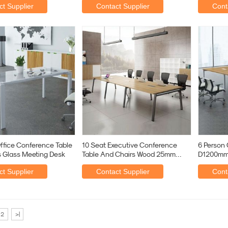
t Supplier
Contact Supplier
Cont
fice Conference Table
10 Seat Executive Conference
6 Person 
s Glass Meeting Desk
Table And Chairs Wood 25mm
D1200mm
Thickness
Rectangu
t Supplier
Contact Supplier
Cont
2
>|