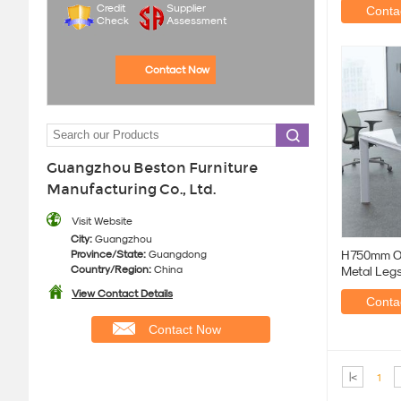
Credit
Supplier
Contac
Check
Assessment
Contact Now
Guangzhou Beston Furniture
Manufacturing Co., Ltd.
Visit Website
City:
Guangzhou
Province/State:
Guangdong
H750mm Of
Country/Region:
China
Metal Leg
View Contact Details
Contac
Contact Now
|<
1