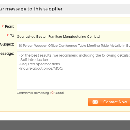
r message to this supplier
*
From:
*
To:
Guangzhou Beston Furniture Manufacturing Co., Ltd.
Subject:
essage:
0
Characters Remaining: (
/3000)