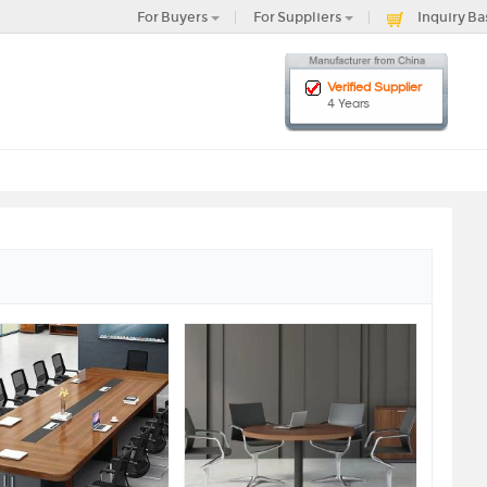
For Buyers
For Suppliers
Inquiry Ba
Verified Supplier
4 Years