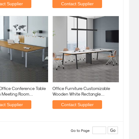
act Supplier
Contact Supplier
Office Conference Table
Office Furniture Customizable
 Meeting Room
Wooden White Rectangle
lar
Conference Table
act Supplier
Contact Supplier
Go to Page