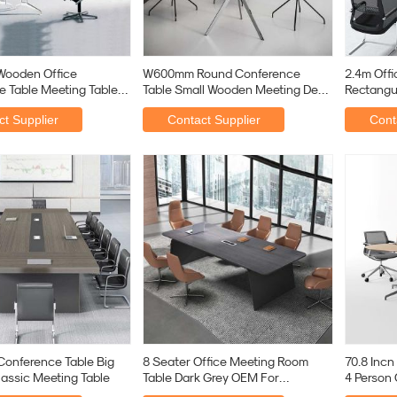
Wooden Office
W600mm Round Conference
2.4m Off
 Table Meeting Table
Table Small Wooden Meeting Desk
Rectangu
n Boardroom
With Y Shape Leg
Desk
t Supplier
Contact Supplier
Cont
Conference Table Big
8 Seater Office Meeting Room
70.8 Incn
lassic Meeting Table
Table Dark Grey OEM For
4 Person
Business Premises