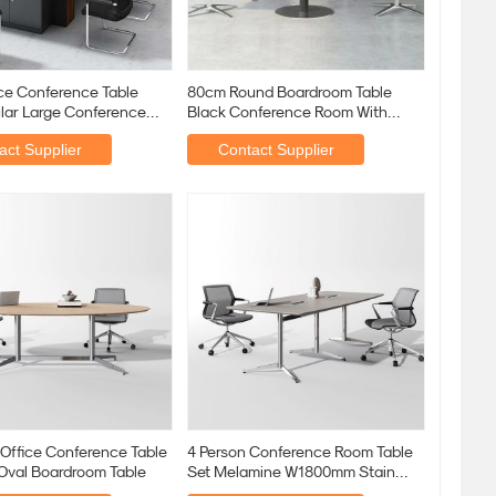
ice Conference Table
80cm Round Boardroom Table
lar Large Conference
Black Conference Room With
Black Metal Leg
act Supplier
Contact Supplier
 Office Conference Table
4 Person Conference Room Table
 Oval Boardroom Table
Set Melamine W1800mm Stain
Resistant