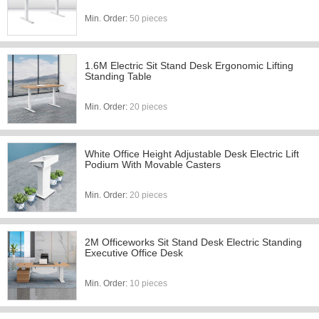
Min. Order:
50 pieces
1.6M Electric Sit Stand Desk Ergonomic Lifting
Standing Table
Min. Order:
20 pieces
White Office Height Adjustable Desk Electric Lift
Podium With Movable Casters
Min. Order:
20 pieces
2M Officeworks Sit Stand Desk Electric Standing
Executive Office Desk
Min. Order:
10 pieces