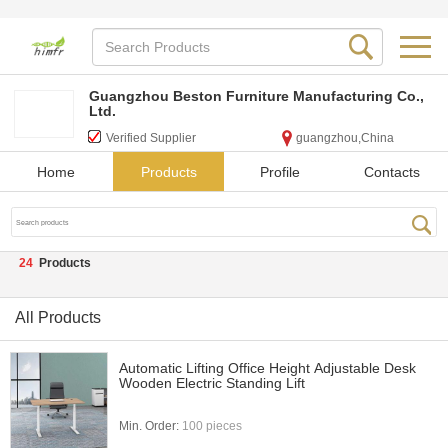
Guangzhou Beston Furniture Manufacturing Co.,
Ltd.
Verified Supplier
guangzhou,China
Home
Products
Profile
Contacts
24
Products
All Products
Automatic Lifting Office Height Adjustable Desk
Wooden Electric Standing Lift
Min. Order:
100 pieces