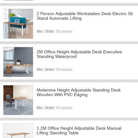
2 Person Adjustable Workstation Desk Electric Sit
Stand Automatic Lifting
Min. Order:
50 pieces
2M Office Height Adjustable Desk Executive
Standing Waterproof
Min. Order:
50 pieces
Melamine Height Adjustable Standing Desk
Wooden With PVC Edging
Min. Order:
50 pieces
1.2M Office Height Adjustable Desk Manual
Lifting Standing Table