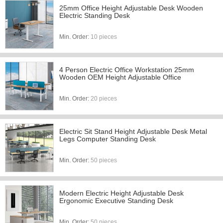
25mm Office Height Adjustable Desk Wooden
Electric Standing Desk
Min. Order:
10 pieces
4 Person Electric Office Workstation 25mm
Wooden OEM Height Adjustable Office
Min. Order:
20 pieces
Electric Sit Stand Height Adjustable Desk Metal
Legs Computer Standing Desk
Min. Order:
50 pieces
Modern Electric Height Adjustable Desk
Ergonomic Executive Standing Desk
Min. Order:
50 pieces