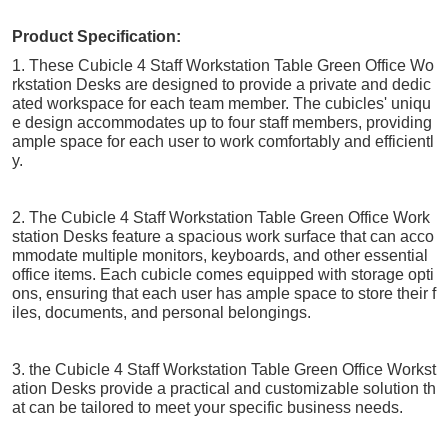
Product Specification:
1. These Cubicle 4 Staff Workstation Table Green Office Wo
rkstation Desks are designed to provide a private and dedic
ated workspace for each team member. The cubicles' uniqu
e design accommodates up to four staff members, providing
ample space for each user to work comfortably and efficientl
y.
2. The Cubicle 4 Staff Workstation Table Green Office Work
station Desks feature a spacious work surface that can acco
mmodate multiple monitors, keyboards, and other essential
office items. Each cubicle comes equipped with storage opti
ons, ensuring that each user has ample space to store their f
iles, documents, and personal belongings.
3. the Cubicle 4 Staff Workstation Table Green Office Workst
ation Desks provide a practical and customizable solution th
at can be tailored to meet your specific business needs.