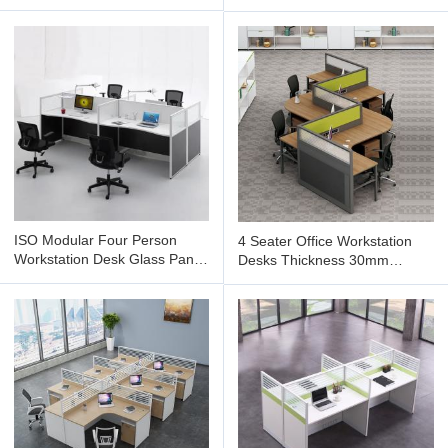
Modular Cubicle Workstation
ISO Modular Four Person
4 Seater Office Workstation
Workstation Desk Glass Panel
Desks Thickness 30mm
Black Wooden
Cubicle Partition