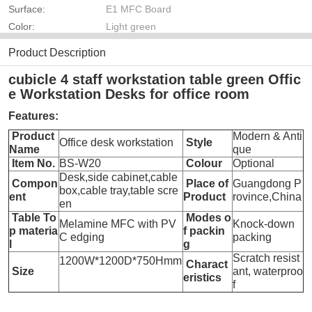
Surface:
E1 MFC Board
Color:
Light green
Product Description
cubicle 4 staff workstation table green Offic
e Workstation Desks for office room
Features:
Product
Modern & Anti
Office desk workstation
Style
Name
que
Item No.
BS-W20
Colour
Optional
Desk,side cabinet,cable
Compon
Place of
Guangdong P
box,cable tray,table scre
ent
Product
rovince,China
en
Table To
Modes o
Melamine MFC with PV
Knock-down
p materia
f packin
C edging
packing
l
g
Scratch resist
1200W*1200D*750Hmm
Charact
Size
ant, waterproo
eristics
f