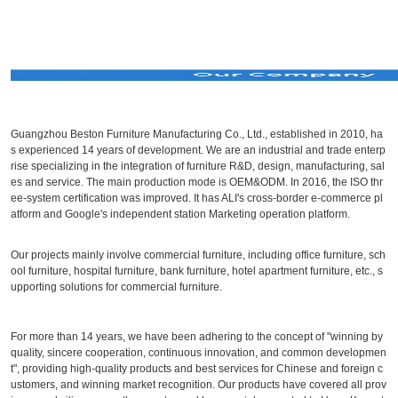
Guangzhou Beston Furniture Manufacturing Co., Ltd., established in 2010, ha
s experienced 14 years of development. We are an industrial and trade enterp
rise specializing in the integration of furniture R&D, design, manufacturing, sal
es and service. The main production mode is OEM&ODM. In 2016, the ISO thr
ee-system certification was improved. It has ALI's cross-border e-commerce pl
atform and Google's independent station Marketing operation platform.
Our projects mainly involve commercial furniture, including office furniture, sch
ool furniture, hospital furniture, bank furniture, hotel apartment furniture, etc., s
upporting solutions for commercial furniture.
For more than 14 years, we have been adhering to the concept of "winning by
quality, sincere cooperation, continuous innovation, and common developmen
t", providing high-quality products and best services for Chinese and foreign c
ustomers, and winning market recognition. Our products have covered all prov