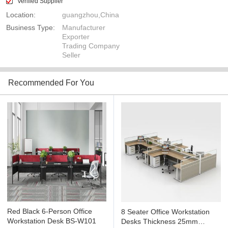
Verified Supplier
Location:
guangzhou,China
Business Type:
Manufacturer
Exporter
Trading Company
Seller
Recommended For You
Red Black 6-Person Office
8 Seater Office Workstation
Workstation Desk BS-W101
Desks Thickness 25mm