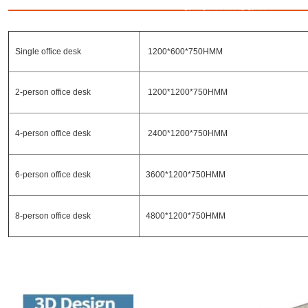
Single office desk
1200*600*750HMM
2-person office desk
1200*1200*750HMM
4-person office desk
2400*1200*750HMM
6-person office desk
3600*1200*750HMM
8-person office desk
4800*1200*750HMM