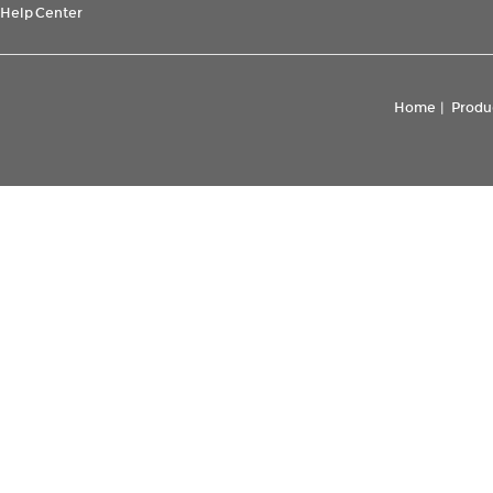
Help Center
Home
|
Produ