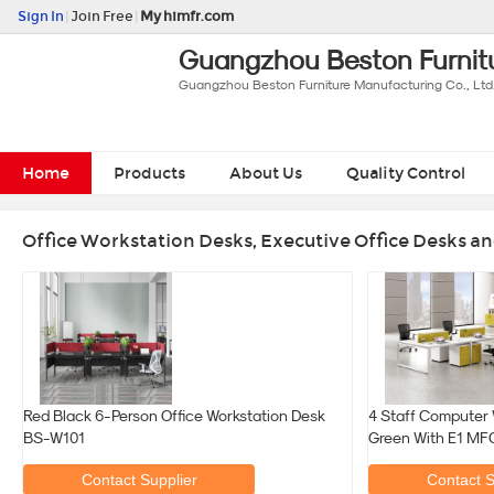
Sign In
|
Join Free
|
My himfr.com
Guangzhou Beston Furnitu
Guangzhou Beston Furniture Manufacturing Co., Ltd
Home
Products
About Us
Quality Control
Office Workstation Desks, Executive Office Desks an
Red Black 6-Person Office Workstation Desk
4 Staff Computer 
BS-W101
Green With E1 MF
Contact Supplier
Contact S