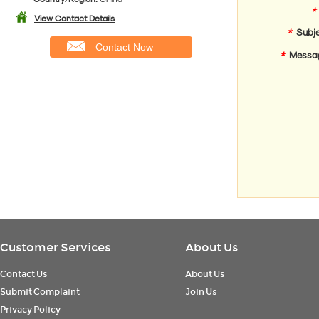
*
View Contact Details
*
Subje
Contact Now
*
Messa
Customer Services
About Us
Contact Us
About Us
Submit Complaint
Join Us
Privacy Policy