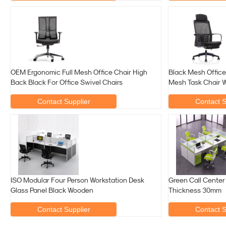
OEM Ergonomic Full Mesh Office Chair High
Black Mesh Offic
Back Black For Office Swivel Chairs
Mesh Task Chair W
Contact Supplier
Contact S
ISO Modular Four Person Workstation Desk
Green Call Center
Glass Panel Black Wooden
Thickness 30mm
Contact Supplier
Contact S