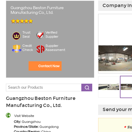
Company In
Guangzhou Beston Furniture
Manufacturing Co., Ltd.
Trust
Verified
Seal
Supplier
Credit
Supplier
Check
Assessment
Contact Now
Guangzhou Beston Furniture
Manufacturing Co., Ltd.
Send your m
Visit Website
City:
Guangzhou
Province/State:
Guangdong
*
Fr
Country/Region:
China